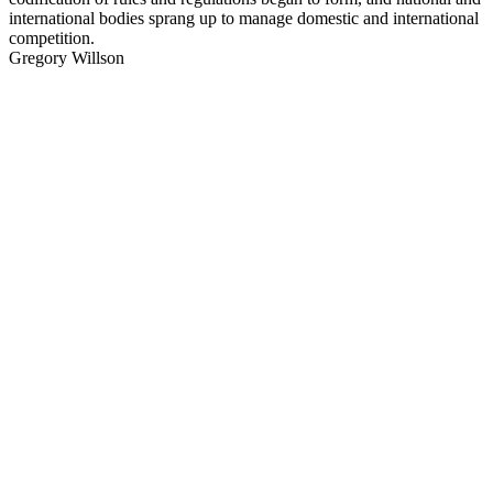
international bodies sprang up to manage domestic and international
competition.
Gregory Willson