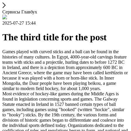
Сервисы Главбух
2025-07-27 15:44
The third title for the post
Games played with curved sticks and a ball can be found in the
histories of many cultures. In Egypt, 4000-year-old carvings feature
teams with sticks and a projectile, hurling dates to before 1272 BC
in Ireland, and there is a depiction from approximately 600 BC in
Ancient Greece, where the game may have been called kerētízein or
because it was played with a horn or horn-like stick. In Inner
Mongolia, the Daur people have been playing beikou, a game
similar to modern field hockey, for about 1,000 years.
Most evidence of hockey-like games during the Middle Ages is
found in legislation concerning sports and games. The Galway
Statute enacted in Ireland in 1527 banned certain types of ball
games, including games using "hooked" (written "hockie", similar
to "hooky") sticks. By the 19th century, the various forms and
divisions of historic games began to differentiate and coalesce into
the individual sports defined today. Organizations dedicated to the
codification of rules and regulations began to form, and national and